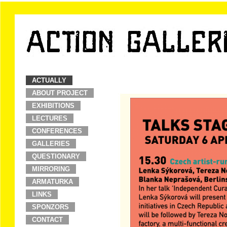
ACTUALLY
ABOUT PROJECT
EXHIBITIONS
LECTURES
CONFERENCES
GALLERIES
QUESTIONARY
MIRRORING
ARMATURKA
LINKS
SPONZORS
CONTACT