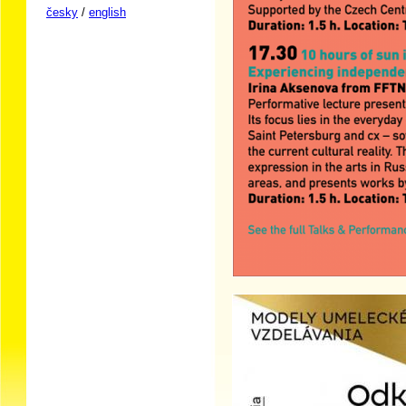
česky
/
english